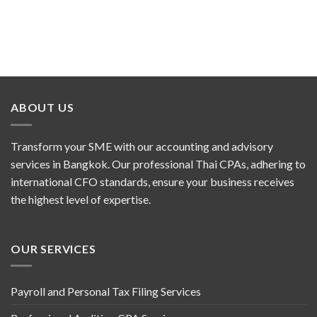
ABOUT US
Transform your SME with our accounting and advisory
services in Bangkok. Our professional Thai CPAs, adhering to
international CFO standards, ensure your business receives
the highest level of expertise.
OUR SERVICES
Payroll and Personal Tax Filing Services