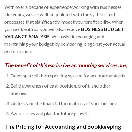
With over a decade of experience working with businesses
like yours, we are well-acquainted with the systems and
processes that significantly impact your profitability. When
you work with us, you will also receive
BUSINESS BUDGET
VARIANCE ANALYSIS
. We assist in managing and
maintaining your budget by comparing it against your actual
performance.
The benefit of this exclusive accounting services are;
Develop a reliable reporting system for accurate analysis.
Build awareness of cash position, profit, and other
lifelines.
Understand the financial foundations of your business.
Avoid crises and plan for future growth.
The Pricing for Accounting and Bookkeeping