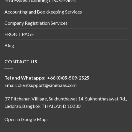
Professional Auditing CPA Services
Accounting and Bookkeeping Services
Company Registration Services
FRONT PAGE
Blog
CONTACT US
Tel and Whatapps: +66 (0)85-509-2525
Email: clientsupport@smebaas.com
37 Pitchanun Villiage, Sukhunthawat 14, Sukhonthasawat Rd.,
Ladprao,Bangkok THAILAND 10230
Open in Google Maps