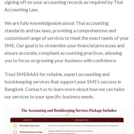
signing off on your accounting records as required by Thai
Accounting Law.
We are fully knowledgeable about Thai accounting
standards and tax laws, providing a comprehensive and
customized range of services to meet the exact needs of your
SME. Our goal is to streamline your financial processes and
ensure accurate, compliant accounting practices, allowing
you to focus on growing your business with confidence.
Trust SMEBAAS for reliable, expert accounting and
bookkeeping services that support your SME’s success in
Bangkok. Contact us to learn more about how we can tailor
our services to your specific business needs.