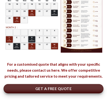
For a customised quote that aligns with your specific
needs, please contact us here. We offer competitive
pricing and tailored service to meet your requirements.
GET A FREE QUOTE