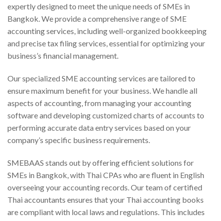
expertly designed to meet the unique needs of SMEs in
Bangkok. We provide a comprehensive range of SME
accounting services, including well-organized bookkeeping
and precise tax filing services, essential for optimizing your
business’s financial management.
Our specialized SME accounting services are tailored to
ensure maximum benefit for your business. We handle all
aspects of accounting, from managing your accounting
software and developing customized charts of accounts to
performing accurate data entry services based on your
company’s specific business requirements.
SMEBAAS stands out by offering efficient solutions for
SMEs in Bangkok, with Thai CPAs who are fluent in English
overseeing your accounting records. Our team of certified
Thai accountants ensures that your Thai accounting books
are compliant with local laws and regulations. This includes