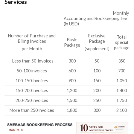
Services
Monthly
Accounting and Bookkeeping fee
(in USD)
Number of Purchase and
Exclusive
Total
Basic
Billing Invoices
Package
special
Package
package
per Month
(supplement)
Less than 50 invoices
300
50
350
50-100 invoices
600
100
700
100-150 invoices
900
150
1,050
150-200 invoices
1,200
200
1,400
200-250 invoices
1,500
250
1,750
More than 250 invoices
1,800
300
2,100