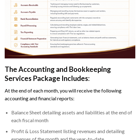
The Accounting and Bookkeeping
Services Package Includes:
At the end of each month, you will receive the following
accounting and financial reports:
Balance Sheet detailing assets and liabilities at the end of
each fiscal month
Profit & Loss Statement listing revenues and detailing
expenses of the month and the year-to-date