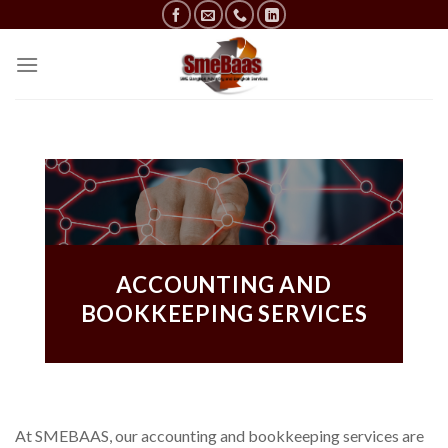
Skip
to
content
ACCOUNTING AND
BOOKKEEPING SERVICES
At SMEBAAS, our accounting and bookkeeping services are