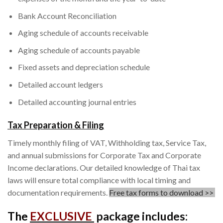
Bank Account Reconciliation
Aging schedule of accounts receivable
Aging schedule of accounts payable
Fixed assets and depreciation schedule
Detailed account ledgers
Detailed accounting journal entries
Tax Preparation & Filing
Timely monthly filing of VAT, Withholding tax, Service Tax,
and annual submissions for Corporate Tax and Corporate
Income declarations. Our detailed knowledge of Thai tax
laws will ensure total compliance with local timing and
documentation requirements.
Free tax forms to download >>
The
EXCLUSIVE
package includes: