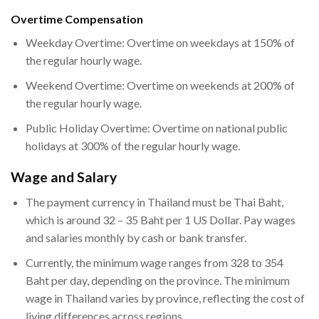
Overtime Compensation
Weekday Overtime: Overtime on weekdays at 150% of
the regular hourly wage.
Weekend Overtime: Overtime on weekends at 200% of
the regular hourly wage.
Public Holiday Overtime: Overtime on national public
holidays at 300% of the regular hourly wage.
Wage and Salary
The payment currency in Thailand must be Thai Baht,
which is around 32 – 35 Baht per 1 US Dollar. Pay wages
and salaries monthly by cash or bank transfer.
Currently, the minimum wage ranges from 328 to 354
Baht per day, depending on the province. The minimum
wage in Thailand varies by province, reflecting the cost of
living differences across regions.