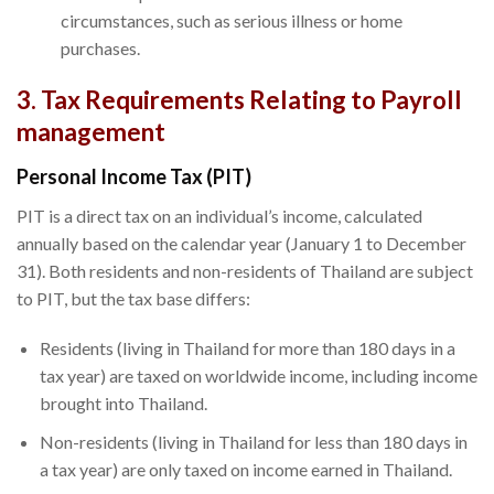
circumstances, such as serious illness or home
purchases.
3. Tax Requirements Relating to Payroll
management
Personal Income Tax (PIT)
PIT is a direct tax on an individual’s income, calculated
annually based on the calendar year (January 1 to December
31). Both residents and non-residents of Thailand are subject
to PIT, but the tax base differs:
Residents (living in Thailand for more than 180 days in a
tax year) are taxed on worldwide income, including income
brought into Thailand.
Non-residents (living in Thailand for less than 180 days in
a tax year) are only taxed on income earned in Thailand.