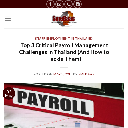
Skip
to
content
STAFF EMPLOYMENT IN THAILAND
Top 3 Critical Payroll Management
Challenges in Thailand (And How to
Tackle Them)
POSTED ON
MAY 3, 2018
BY
SMEBAAS
03
May