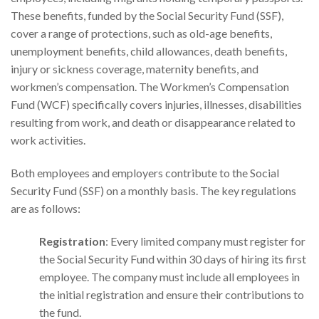
These benefits, funded by the Social Security Fund (SSF),
cover a range of protections, such as old-age benefits,
unemployment benefits, child allowances, death benefits,
injury or sickness coverage, maternity benefits, and
workmen’s compensation. The Workmen’s Compensation
Fund (WCF) specifically covers injuries, illnesses, disabilities
resulting from work, and death or disappearance related to
work activities.
Both employees and employers contribute to the Social
Security Fund (SSF) on a monthly basis. The key regulations
are as follows:
Registration
: Every limited company must register for
the Social Security Fund within 30 days of hiring its first
employee. The company must include all employees in
the initial registration and ensure their contributions to
the fund.