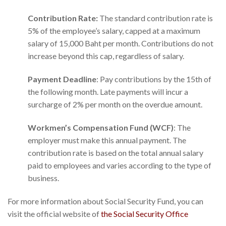
Contribution Rate:
The standard contribution rate is
5% of the employee’s salary, capped at a maximum
salary of 15,000 Baht per month. Contributions do not
increase beyond this cap, regardless of salary.
Payment Deadline
: Pay contributions by the 15th of
the following month. Late payments will incur a
surcharge of 2% per month on the overdue amount.
Workmen’s Compensation Fund (WCF)
: The
employer must make this annual payment. The
contribution rate is based on the total annual salary
paid to employees and varies according to the type of
business.
For more information about Social Security Fund, you can
visit the official website of
the Social Security Office