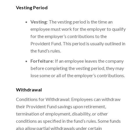
Vesting Period
Vesting
: The vesting period is the time an
employee must work for the employer to qualify
for the employer’s contributions to the
Provident Fund. This period is usually outlined in
the fund’s rules.
Forfeiture
: If an employee leaves the company
before completing the vesting period, they may
lose some or all of the employer’s contributions.
Withdrawal
Conditions for Withdrawal: Employees can withdraw
their Provident Fund savings upon retirement,
termination of employment, disability, or other
conditions as specified in the fund’s rules. Some funds
also allow partial withdrawals under certain