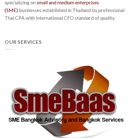
specializing on
small and medium enterprises
(SME)
businesses established in Thailand by professional
Thai CPA with International CFO standard of quality.
OUR SERVICES