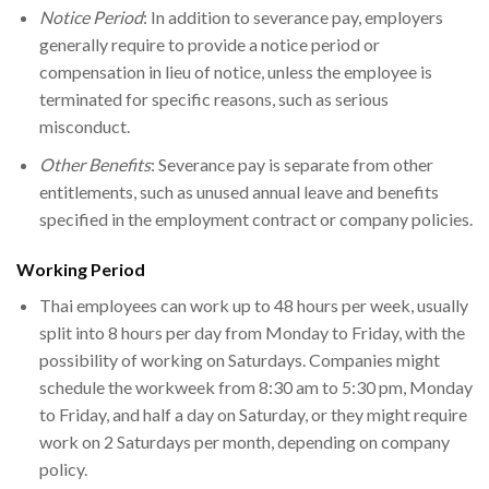
Notice Period
: In addition to severance pay, employers
generally require to provide a notice period or
compensation in lieu of notice, unless the employee is
terminated for specific reasons, such as serious
misconduct.
Other Benefits
: Severance pay is separate from other
entitlements, such as unused annual leave and benefits
specified in the employment contract or company policies.
Working Period
Thai employees can work up to 48 hours per week, usually
split into 8 hours per day from Monday to Friday, with the
possibility of working on Saturdays. Companies might
schedule the workweek from 8:30 am to 5:30 pm, Monday
to Friday, and half a day on Saturday, or they might require
work on 2 Saturdays per month, depending on company
policy.