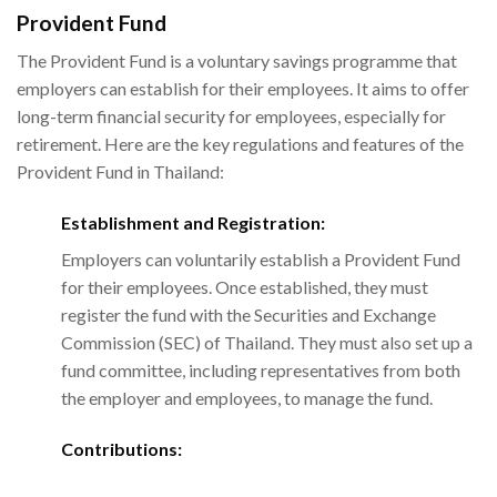
Provident Fund
The Provident Fund is a voluntary savings programme that
employers can establish for their employees. It aims to offer
long-term financial security for employees, especially for
retirement. Here are the key regulations and features of the
Provident Fund in Thailand:
Establishment and Registration:
Employers can voluntarily establish a Provident Fund
for their employees. Once established, they must
register the fund with the Securities and Exchange
Commission (SEC) of Thailand. They must also set up a
fund committee, including representatives from both
the employer and employees, to manage the fund.
Contributions: