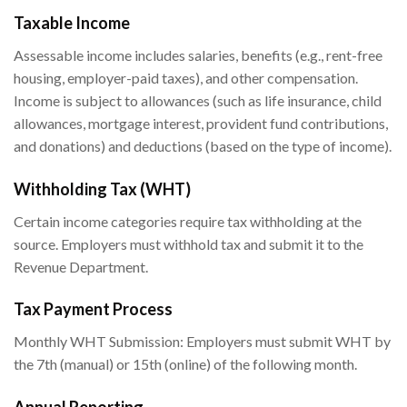
Taxable Income
Assessable income includes salaries, benefits (e.g., rent-free
housing, employer-paid taxes), and other compensation.
Income is subject to allowances (such as life insurance, child
allowances, mortgage interest, provident fund contributions,
and donations) and deductions (based on the type of income).
Withholding Tax (WHT)
Certain income categories require tax withholding at the
source. Employers must withhold tax and submit it to the
Revenue Department.
Tax Payment Process
Monthly WHT Submission: Employers must submit WHT by
the 7th (manual) or 15th (online) of the following month.