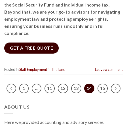
the Social Security Fund and individual income tax.
Beyond that, we are your go-to advisors for navigating
employment law and protecting employee rights,
ensuring your business runs smoothly and in full
compliance.
GET A FREE QUOTE
Posted in
Staff Employment in Thailand
Leave a comment
1
…
11
12
13
14
15
ABOUT US
Here we provided accounting and advisory services