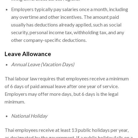
Employers typically pay salaries once a month, including
any overtime and other incentives. The amount paid
usually has deductions already applied, such as social
security, personal income tax, withholding tax, and any
other company-specific deductions.
Leave Allowance
Annual Leave (Vacation Days)
Thai labour law requires that employees receive a minimum
of 6 days of paid annual leave after one year of service.
Employers may offer more days, but 6 days is the legal
minimum.
National Holiday
Thai employees receive at least 13 public holidays per year,
as designated by the government. If a public holiday falls on a