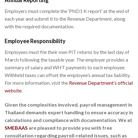
Annual Reporting
Employers must complete the ‘PND1 K report’ at the end of
each year and submit it to the Revenue Department, along
with the required documentation.
Employee Responsibility
Employees must file their own PIT returns by the last day of
March following the taxable year. The employer provides a
summary of salary and WHT payments to each employee.
Withheld taxes can offset the employee’s annual tax liability.
For more information, visit the
Revenue Department’s official
website
.
Given the complexities involved, payroll management in
Thailand demands expert handling to ensure accuracy in
calculations and compliance with documentation. We at
SMEBAAS
are pleased to provide you with free
consultation regarding payroll-related issues, such as