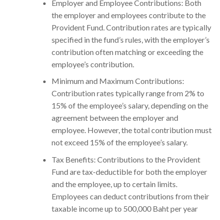
Employer and Employee Contributions: Both
the employer and employees contribute to the
Provident Fund. Contribution rates are typically
specified in the fund’s rules, with the employer’s
contribution often matching or exceeding the
employee’s contribution.
Minimum and Maximum Contributions:
Contribution rates typically range from 2% to
15% of the employee’s salary, depending on the
agreement between the employer and
employee. However, the total contribution must
not exceed 15% of the employee’s salary.
Tax Benefits: Contributions to the Provident
Fund are tax-deductible for both the employer
and the employee, up to certain limits.
Employees can deduct contributions from their
taxable income up to 500,000 Baht per year