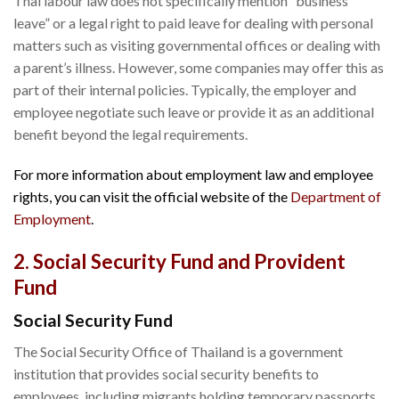
Thai labour law does not specifically mention “business
leave” or a legal right to paid leave for dealing with personal
matters such as visiting governmental offices or dealing with
a parent’s illness. However, some companies may offer this as
part of their internal policies. Typically, the employer and
employee negotiate such leave or provide it as an additional
benefit beyond the legal requirements.
For more information about employment law and employee
rights, you can visit the official website of the
Department of
Employment
.
2. Social Security Fund and Provident
Fund
Social Security Fund
The Social Security Office of Thailand is a government
institution that provides social security benefits to
employees, including migrants holding temporary passports.