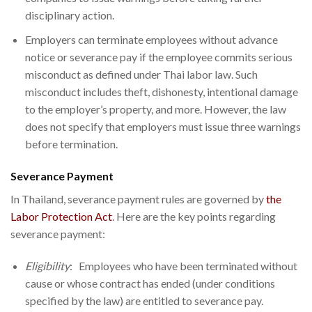
disciplinary action.
Employers can terminate employees without advance
notice or severance pay if the employee commits serious
misconduct as defined under Thai labor law. Such
misconduct includes theft, dishonesty, intentional damage
to the employer’s property, and more. However, the law
does not specify that employers must issue three warnings
before termination.
Severance Payment
In Thailand, severance payment rules are governed by
the
Labor Protection Act
. Here are the key points regarding
severance payment:
Eligibility
: Employees who have been terminated without
cause or whose contract has ended (under conditions
specified by the law) are entitled to severance pay.