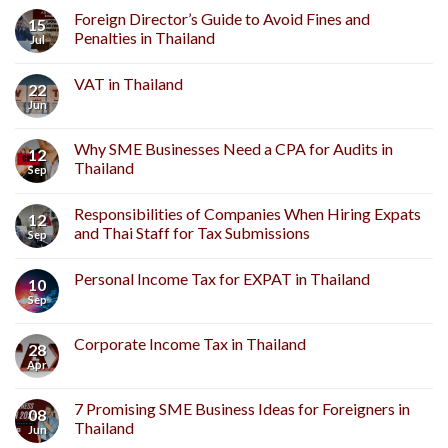
Complete
Foreign Director’s Guide to Avoid Fines and
15
Guide
Penalties in Thailand
Jul
to
Thai
VAT in Thailand
Foreign
22
Company
Jun
Setup
for
Why SME Businesses Need a CPA for Audits in
Investors
12
Thailand
Sep
Responsibilities of Companies When Hiring Expats
12
and Thai Staff for Tax Submissions
Sep
Personal Income Tax for EXPAT in Thailand
10
Sep
Corporate Income Tax in Thailand
28
Apr
7 Promising SME Business Ideas for Foreigners in
08
Thailand
Jun