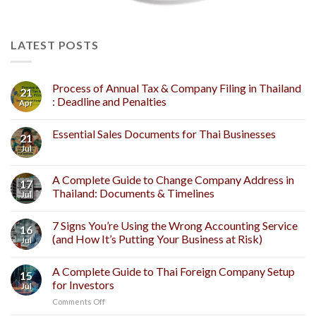
LATEST POSTS
Process of Annual Tax & Company Filing in Thailand
21
: Deadline and Penalties
Apr
Essential Sales Documents for Thai Businesses
21
Jul
A Complete Guide to Change Company Address in
17
Thailand: Documents & Timelines
Jul
7 Signs You’re Using the Wrong Accounting Service
16
(and How It’s Putting Your Business at Risk)
Jul
A Complete Guide to Thai Foreign Company Setup
15
for Investors
Jul
on
Comments Off
A