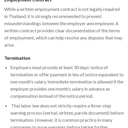
While a written employment contract is not legally required
in Thailand, it is strongly recommended to prevent
misunderstandings between the employer and employee. A
written contract provides clear documentation of the terms
of employment, which can help resolve any disputes that may
arise.
Termination
Employers must provide at least 30 days’ notice of
termination or offer payment in lieu of notice equivalent to
one month’s salary. Immediate termination is allowed if the
employer provides one month’s salary in advance as
compensation instead of the notice period.
Thai labor law does not strictly require a three-step
warning process (verbal, written, parole document) before
termination. However, it is common practice in many
companies to issue warnings before taking further