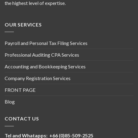
the highest level of expertise.
OUR SERVICES
Payroll and Personal Tax Filing Services
Professional Auditing CPA Services
Accounting and Bookkeeping Services
Company Registration Services
FRONT PAGE
Blog
CONTACT US
Tel and Whatapps: +66 (0)85-509-2525