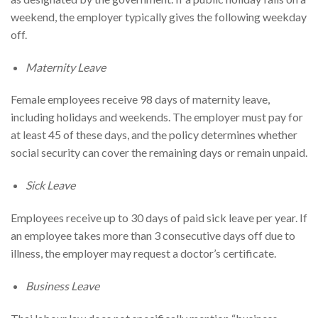
weekend, the employer typically gives the following weekday
off.
Maternity Leave
Female employees receive 98 days of maternity leave,
including holidays and weekends. The employer must pay for
at least 45 of these days, and the policy determines whether
social security can cover the remaining days or remain unpaid.
Sick Leave
Employees receive up to 30 days of paid sick leave per year. If
an employee takes more than 3 consecutive days off due to
illness, the employer may request a doctor’s certificate.
Business Leave