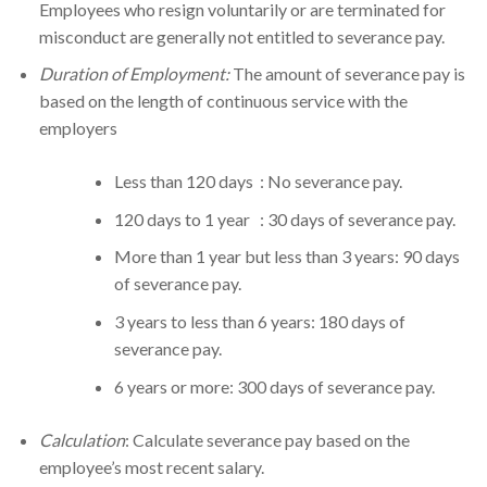
Employees who resign voluntarily or are terminated for
misconduct are generally not entitled to severance pay.
Duration of Employment:
The amount of severance pay is
based on the length of continuous service with the
employers
Less than 120 days : No severance pay.
120 days to 1 year : 30 days of severance pay.
More than 1 year but less than 3 years: 90 days
of severance pay.
3 years to less than 6 years: 180 days of
severance pay.
6 years or more: 300 days of severance pay.
Calculation
: Calculate severance pay based on the
employee’s most recent salary.