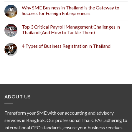
Why SME Business in Thailand is the Gateway to
06
Success for Foreign Entrepreneurs
Jun
Top 3 Critical Payroll Management Challenges in
03
Thailand (And How to Tackle Them)
May
4 Types of Business Registration in Thailand
01
Apr
ABOUT US
Transform your SME with our accounting and advisory
services in Bangkok. Our professional Thai CPAs, adhering to
international CFO standards, ensure your business receives