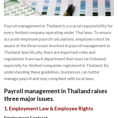
Payroll management in Thailand is a crucial responsibility for
every limited company operating under Thai laws. To ensure
accurate employee payroll calculations, employers must be
aware of the three issues involved in payroll management in
Thailand. Specifically, there are important rules and
regulations from each department that must be followed,
especially for limited companies registered in Thailand. By
understanding these guidelines, businesses can better
manage payroll and stay compliant with local laws.
Payroll management in Thailand raises
three major issues.
1. Employment Law & Employee Rights
Employment Contract